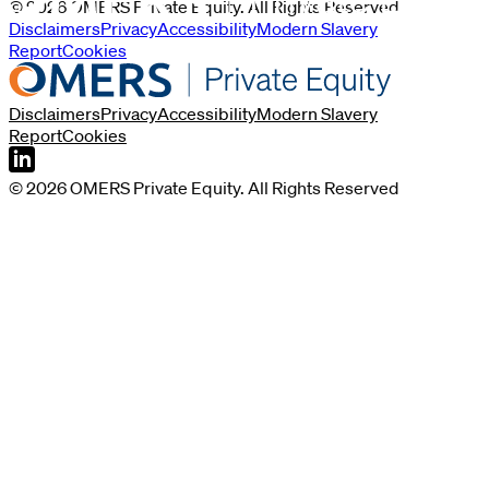
©
2026
OMERS Private Equity
. All Rights Reserved
Disclaimers
Privacy
Accessibility
Modern Slavery
Report
Cookies
Disclaimers
Privacy
Accessibility
Modern Slavery
Report
Cookies
©
2026
OMERS Private Equity
. All Rights Reserved