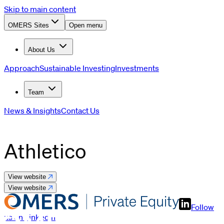
Skip to main content
OMERS Sites
Open menu
About Us
Approach
Sustainable Investing
Investments
Team
News & Insights
Contact Us
Athletico
View website
View website
Follow
us on LinkedIn