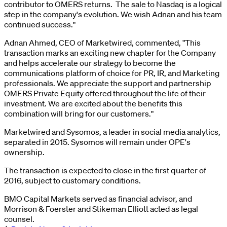
contributor to OMERS returns. The sale to Nasdaq is a logical
step in the company's evolution. We wish Adnan and his team
continued success."
Adnan Ahmed, CEO of Marketwired, commented, "This
transaction marks an exciting new chapter for the Company
and helps accelerate our strategy to become the
communications platform of choice for PR, IR, and Marketing
professionals. We appreciate the support and partnership
OMERS Private Equity offered throughout the life of their
investment. We are excited about the benefits this
combination will bring for our customers."
Marketwired and Sysomos, a leader in social media analytics,
separated in 2015. Sysomos will remain under OPE's
ownership.
The transaction is expected to close in the first quarter of
2016, subject to customary conditions.
BMO Capital Markets served as financial advisor, and
Morrison & Foerster and Stikeman Elliott acted as legal
counsel.