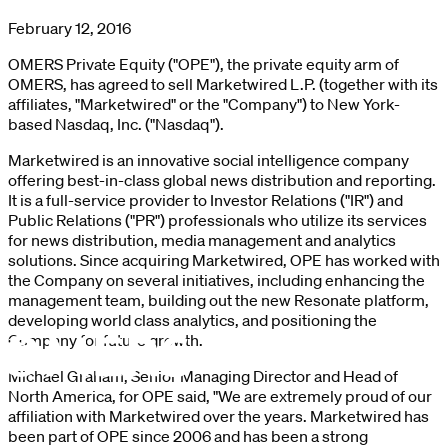
February 12, 2016
OMERS Private Equity ("OPE"), the private equity arm of
OMERS, has agreed to sell Marketwired L.P. (together with its
affiliates, "Marketwired" or the "Company") to New York-
based Nasdaq, Inc. ("Nasdaq").
Marketwired is an innovative social intelligence company
offering best-in-class global news distribution and reporting.
It is a full-service provider to Investor Relations ("IR") and
Public Relations ("PR") professionals who utilize its services
for news distribution, media management and analytics
solutions. Since acquiring Marketwired, OPE has worked with
the Company on several initiatives, including enhancing the
management team, building out the new Resonate platform,
developing world class analytics, and positioning the
Company for future growth.
Michael Graham, Senior Managing Director and Head of
North America, for OPE said, "We are extremely proud of our
affiliation with Marketwired over the years. Marketwired has
been part of OPE since 2006 and has been a strong