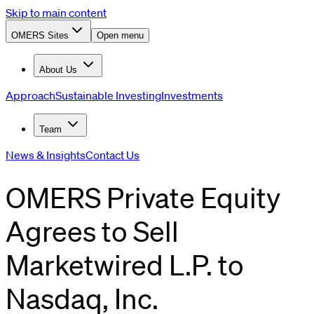
Skip to main content
OMERS Sites
Open menu
About Us
Approach
Sustainable Investing
Investments
Team
News & Insights
Contact Us
OMERS Private Equity
Agrees to Sell
Marketwired L.P. to
Nasdaq, Inc.