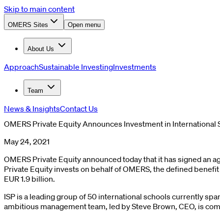
Skip to main content
OMERS Sites
Open menu
About Us
Approach
Sustainable Investing
Investments
Team
News & Insights
Contact Us
OMERS Private Equity Announces Investment in International 
May 24, 2021
OMERS Private Equity announced today that it has signed an a
Private Equity invests on behalf of OMERS, the defined benefit
EUR 1.9 billion.
ISP is a leading group of 50 international schools currently sp
ambitious management team, led by Steve Brown, CEO, is comm