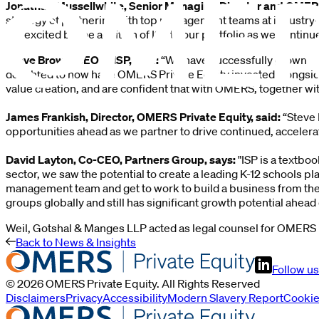
Jonathan Mussellwhite, Senior Managing Director and OMERS
strategy of partnering with top management teams at industry-le
are excited by the addition of ISP to our portfolio as we conti
Steve Brown, CEO of ISP, said:
“We have successfully grown ISP
delighted to now have OMERS Private Equity invested alongsi
value creation, and are confident that with OMERS, together wi
James Frankish, Director, OMERS Private Equity, said:
“Steve 
opportunities ahead as we partner to drive continued, accelera
David Layton, Co-CEO, Partners Group, says:
"ISP is a textbo
sector, we saw the potential to create a leading K-12 schools p
management team and get to work to build a business from the 
groups globally and still has significant growth potential ahead o
Weil, Gotshal & Manges LLP acted as legal counsel for OMERS P
Back to News & Insights
Follow us
©
2026
OMERS Private Equity
. All Rights Reserved
Disclaimers
Privacy
Accessibility
Modern Slavery Report
Cooki