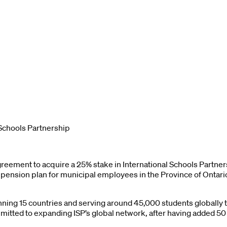
Schools Partnership
greement to acquire a 25% stake in International Schools Partn
 pension plan for municipal employees in the Province of Ontario
anning 15 countries and serving around 45,000 students globally 
itted to expanding ISP’s global network, after having added 5