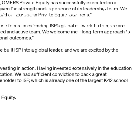
s, OMERS Private Equity has successfully executed on a
 given the strength and experience of its leadership team. We
build our European Private Equity business.”
 we focus on extending ISP’s global network further, we are
ced and active team. We welcome their long-term approach to
ional outcomes.”
built ISP into a global leader, and we are excited by the
esting in action. Having invested extensively in the education
ation. We had sufficient conviction to back a great
der to ISP, which is already one of the largest K-12 school
 Equity.