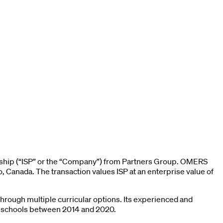
ership (“ISP” or the “Company”) from Partners Group. OMERS
, Canada. The transaction values ISP at an enterprise value of
through multiple curricular options. Its experienced and
0 schools between 2014 and 2020.