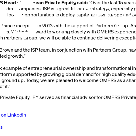
 Head of European Private Equity, said:
“Over the last 15 year
ading companies. ISP is a great fit for this strategy, especially
nue to look for opportunities to deploy capital across Europe and 
 since inception in 2013 with the support of Partners Group. As
de us. We look forward to working closely with OMERS experien
th Partners Group, we will be able to continue delivering except
Brown and the ISP team, in conjunction with Partners Group, have 
ted growth.”
ok example of entrepreneurial ownership and transformational inv
latform supported by growing global demand for high quality educ
ground up. Today, we are pleased to welcome OMERS as a sharehol
f it."
rivate Equity. EY served as financial advisor for OMERS Private
 on LinkedIn
es