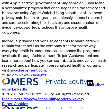
with Apple and the government of Singapore on LumiHealth,
a personalized program that encourages healthy activity and
behaviors using Apple Watch. Using a double opt-in, these
privacy-safe health programs seamlessly connect research
and care, accelerating the discovery and dissemination of
evidence-supported practices that improve health
outcomes.
Individual privacy and per-use consents to share data will
remain core tenets as the company transforms the way
everyday health is understood and expands the programs
available through Achievement. To join Achievement and
learn more about how you can contribute to innovative health
research and participate in personalized health programs,
visit
myachievement.com.
Back to News & Insights
Follow
us on LinkedIn
©
2026
OMERS Private Equity
. All Rights Reserved
Disclaimers
Privacy
Accessibility
Modern Slavery
Report
Cookies