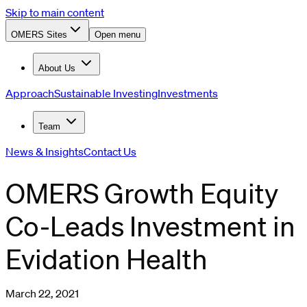
Skip to main content
OMERS Sites
Open menu
About Us
Approach
Sustainable Investing
Investments
Team
News & Insights
Contact Us
OMERS Growth Equity
Co-Leads Investment in
Evidation Health
March 22, 2021