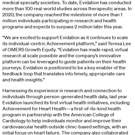
medical specialty societies. To date, Evidation has conducted
more than 100 real-world studies across therapeutic areas. In
2020, the company reached the milestone of more than 1
million individuals participating in research and health
programs and expects to surpass 2 million later this year.
“We are excited to support Evidation as it continues to scale
its individual-centric Achievement platform,” said Teresa Lee
of OMERS Growth Equity. “Evidation has made rapid, virtual
research at scale possible and the company’s innovative
platform can be leveraged to guide patients on their health
journeys. Evidation is positioned to be a key enabler of the
feedback loop that translates into timely, appropriate care
and health insights.”
Harnessing its experience in research and connection to
individuals through person-generated health data, last year
Evidation launched its first virtual health initiatives, including
Achievement for Heart Health—a first-of-its-kind health
program in partnership with the American College of
Cardiology to help individuals monitor and improve their
cardiovascular health outside clinic-based settings, with an
initial focus on heart failure. The company also collaborated