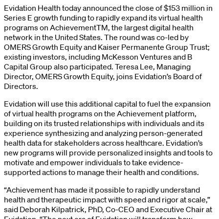
Evidation Health today announced the close of $153 million in
Series E growth funding to rapidly expand its virtual health
programs on AchievementTM, the largest digital health
network in the United States. The round was co-led by
OMERS Growth Equity and Kaiser Permanente Group Trust;
existing investors, including McKesson Ventures and B
Capital Group also participated. Teresa Lee, Managing
Director, OMERS Growth Equity, joins Evidation’s Board of
Directors.
Evidation will use this additional capital to fuel the expansion
of virtual health programs on the Achievement platform,
building on its trusted relationships with individuals and its
experience synthesizing and analyzing person-generated
health data for stakeholders across healthcare. Evidation’s
new programs will provide personalized insights and tools to
motivate and empower individuals to take evidence-
supported actions to manage their health and conditions.
“Achievement has made it possible to rapidly understand
health and therapeutic impact with speed and rigor at scale,”
said Deborah Kilpatrick, PhD, Co-CEO and Executive Chair at
Evidation. “The next era of Evidation will transform how