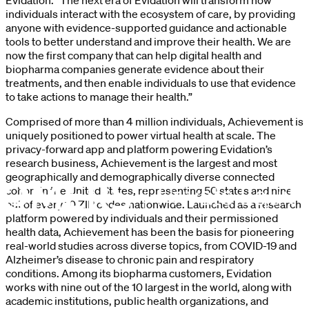
individuals interact with the ecosystem of care, by providing
anyone with evidence-supported guidance and actionable
tools to better understand and improve their health. We are
now the first company that can help digital health and
biopharma companies generate evidence about their
treatments, and then enable individuals to use that evidence
to take actions to manage their health.”
Comprised of more than 4 million individuals, Achievement is
uniquely positioned to power virtual health at scale. The
privacy-forward app and platform powering Evidation’s
research business, Achievement is the largest and most
geographically and demographically diverse connected
cohort in the United States, representing 50 states and nine
out of every 10 ZIP codes nationwide. Launched as a research
platform powered by individuals and their permissioned
health data, Achievement has been the basis for pioneering
real-world studies across diverse topics, from COVID-19 and
Alzheimer’s disease to chronic pain and respiratory
conditions. Among its biopharma customers, Evidation
works with nine out of the 10 largest in the world, along with
academic institutions, public health organizations, and