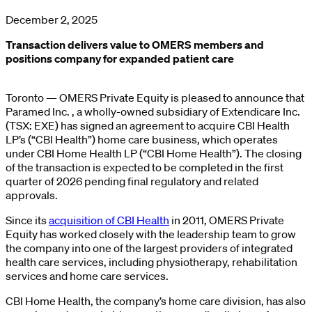
December 2, 2025
Transaction delivers value to OMERS members and
positions company for expanded patient care
Toronto — OMERS Private Equity is pleased to announce that
Paramed Inc. , a wholly-owned subsidiary of Extendicare Inc.
(TSX: EXE) has signed an agreement to acquire CBI Health
LP’s (“CBI Health”) home care business, which operates
under CBI Home Health LP (“CBI Home Health”). The closing
of the transaction is expected to be completed in the first
quarter of 2026 pending final regulatory and related
approvals.
Since its
acquisition of CBI Health
in 2011, OMERS Private
Equity has worked closely with the leadership team to grow
the company into one of the largest providers of integrated
health care services, including physiotherapy, rehabilitation
services and home care services.
CBI Home Health, the company’s home care division, has also