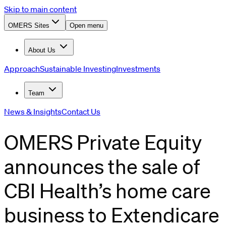
Skip to main content
OMERS Sites
Open menu
About Us
Approach
Sustainable Investing
Investments
Team
News & Insights
Contact Us
OMERS Private Equity
announces the sale of
CBI Health’s home care
business to Extendicare