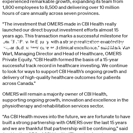
experienced remarkable growth, expanding its team from
1,800 employees to 8,500 and delivering over 10 million
hours of care annually across seven provinces.
“The investment that OMERS made in CBI Health really
launched our direct buyout investment efforts almost 15
years ago. This transaction marks a successful milestone for
OMERS Private Equity with a strong realization enabled by
expanded patient care and clinical excellence.” said Mark Van
Wart, Managing Director and Head of Healthcare, OMERS
Private Equity. “CBI Health formed the basis of a 15-year
successful track record in healthcare investing. We continue
to look for ways to support CBI Health’s ongoing growth and
delivery of high-quality healthcare outcomes for patients
across Canada.”
OMERS will remain a majority owner of CBI Health,
supporting ongoing growth, innovation and excellence in the
physiotherapy and rehabilitation services sector.
“As CBI Health moves into the future, we are fortunate to have
built a strong partnership with OMERS over the last 15 years
and we are thankful that partnership will be continuing,” said