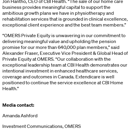
Jon Hantho, CEO of CBI Health. “The sale of our home care
business provides meaningful capital to support the
ambitious growth plans we have in physiotherapy and
rehabilitation services that is grounded in clinical excellence,
exceptional client experience and the best team members.”
“OMERS Private Equity is unwavering in our commitment to
delivering meaningful value and upholding the pension
promise for our more than 640,000 plan members,” said
Alexander Fraser, Executive Vice President & Global Head of
Private Equity at OMERS. “Our collaboration with the
exceptional leadership team at CBI Health demonstrates our
intentional investment in enhanced healthcare services,
coverage and outcomes in Canada. Extendicare is well
positioned to continue the service excellence at CBI Home
Health.”
Media contact:
Amanda Ashford
Investment Communications, OMERS