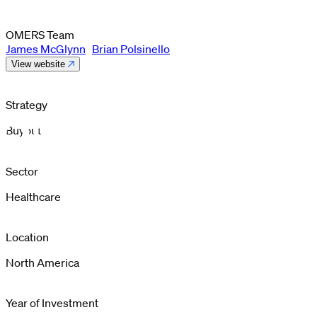
OMERS Team
James McGlynn
Brian Polsinello
View website
Strategy
Buyout
Sector
Healthcare
Location
North America
Year of Investment