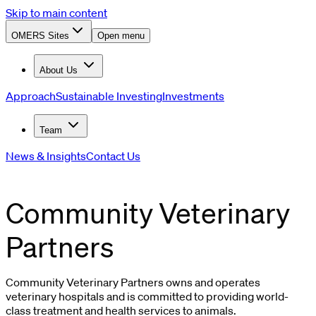
Skip to main content
OMERS Sites
Open menu
About Us
Approach
Sustainable Investing
Investments
Team
News & Insights
Contact Us
Community Veterinary
Partners
Community Veterinary Partners owns and operates
veterinary hospitals and is committed to providing world-
class treatment and health services to animals.