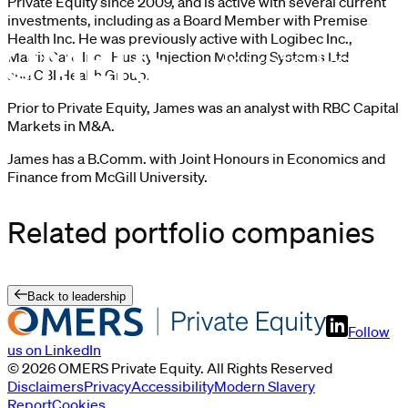
Private Equity since 2009, and is active with several current
investments, including as a Board Member with Premise
Health Inc. He was previously active with Logibec Inc.,
MatrixCare Inc., Husky Injection Molding Systems Ltd.
and CBI Health Group.
Prior to Private Equity, James was an analyst with RBC Capital
Markets in M&A.
James has a B.Comm. with Joint Honours in Economics and
Finance from McGill University.
Related portfolio companies
Back to leadership
Follow
us on LinkedIn
©
2026
OMERS Private Equity
. All Rights Reserved
Disclaimers
Privacy
Accessibility
Modern Slavery
Report
Cookies