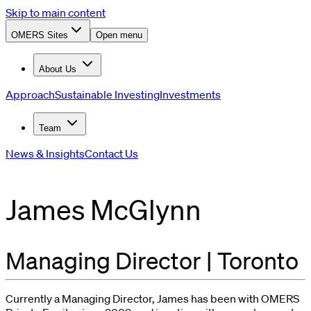
Skip to main content
OMERS Sites
Open menu
About Us
Approach
Sustainable Investing
Investments
Team
News & Insights
Contact Us
James McGlynn
Managing Director | Toronto
Currently a
Managing Director
, James has been with OMERS