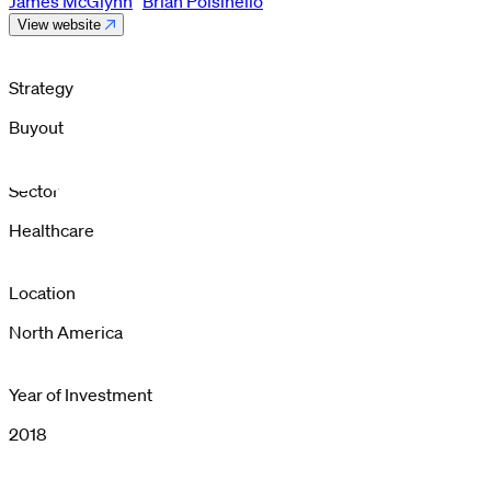
James McGlynn
Brian Polsinello
View website
Strategy
Buyout
Sector
Healthcare
Location
North America
Year of Investment
2018