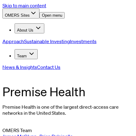
Skip to main content
OMERS Sites
Open menu
About Us
Approach
Sustainable Investing
Investments
Team
News & Insights
Contact Us
Premise Health
Premise Health is one of the largest direct-access care
networks in the United States.
OMERS Team